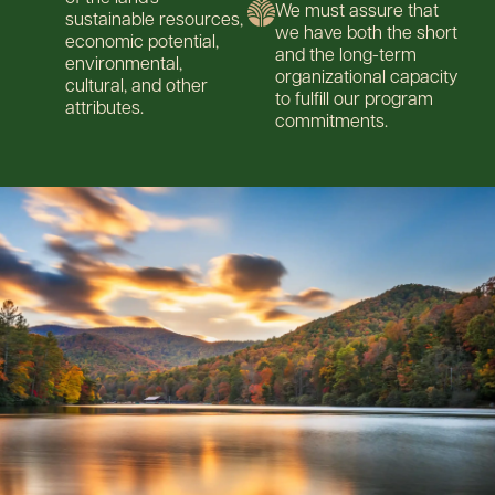
We must assure that
sustainable resources,
we have both the short
economic potential,
and the long-term
environmental,
organizational capacity
cultural, and other
to fulfill our program
attributes.
commitments.