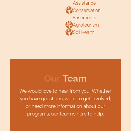
Assistance
Conservation
Easements
Agrotourism
Soil Health
Our
Team
We would love to hear from you! Whether
you have questions, want to get involved,
or need more information about our
programs, our team is here to help.