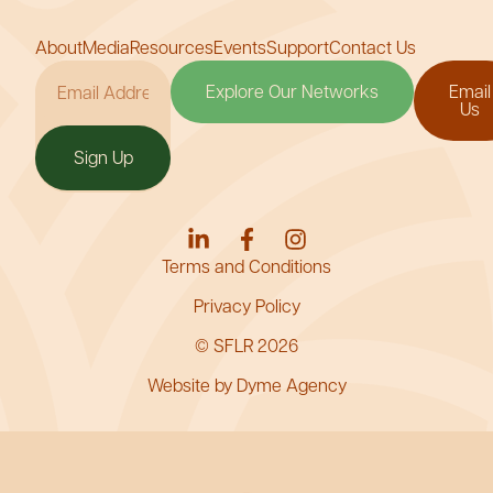
About
Media
Resources
Events
Support
Contact Us
Explore Our Networks
Email
Us
Sign Up
Terms and Conditions
Privacy Policy
© SFLR 2026
Website by Dyme Agency