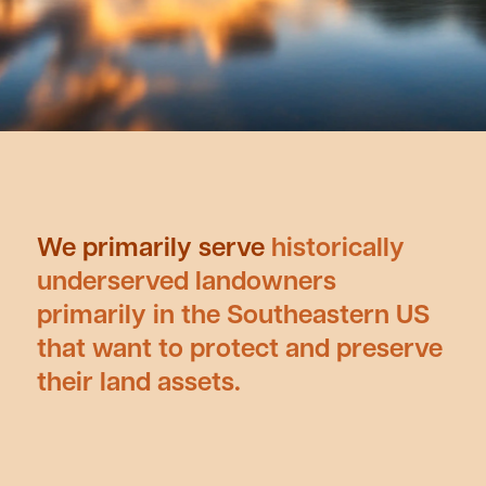
We primarily serve
historically
underserved landowners
primarily in the Southeastern US
that want to protect and preserve
their land assets.