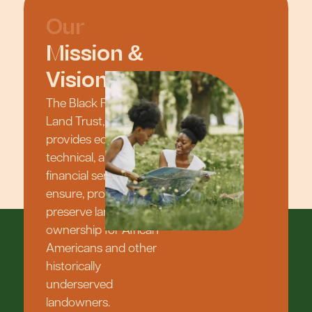
Our
Mission &
Vision
The Black Family
Land Trust, Inc.
provides educational,
technical, and
financial services to
ensure, protect, and
preserve land
ownership for African
Americans and other
historically
underserved
landowners.