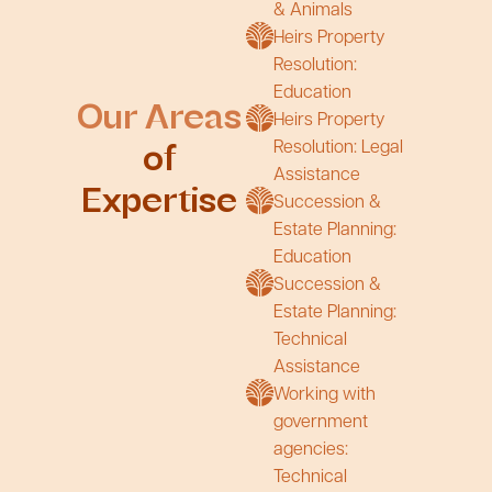
& Animals
Heirs Property
Resolution:
Education
Our Areas
Heirs Property
Resolution: Legal
of
Assistance
Expertise
Succession &
Estate Planning:
Education
Succession &
Estate Planning:
Technical
Assistance
Working with
government
agencies:
Technical