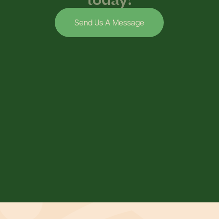
Send Us A Message