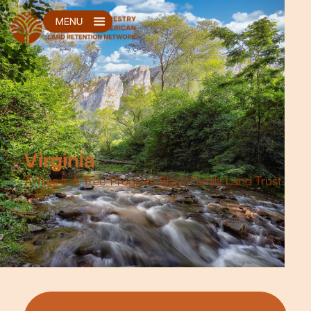
Virginia
‘A Tree Is A Tree’ Program Black Family Land Trust