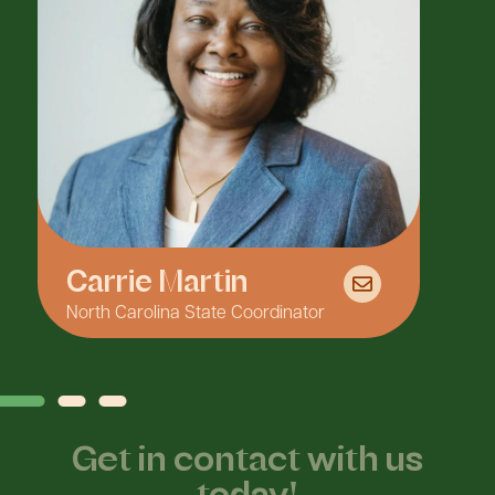
Carrie Martin
North Carolina State Coordinator
F
Get in contact with us
today!