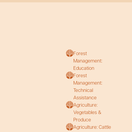
Forest
Management:
Education
Forest
Management:
Technical
Assistance
Agriculture:
Vegetables &
Produce
Agriculture: Cattle