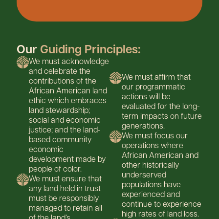
Our
Guiding Principles:
We must acknowledge
and celebrate the
We must affirm that
contributions of the
our programmatic
African American land
actions will be
ethic which embraces
evaluated for the long-
land stewardship;
term impacts on future
social and economic
generations.
justice; and the land-
We must focus our
based community
operations where
economic
African American and
development made by
other historically
people of color.
underserved
We must ensure that
populations have
any land held in trust
experienced and
must be responsibly
continue to experience
managed to retain all
high rates of land loss.
of the land’s